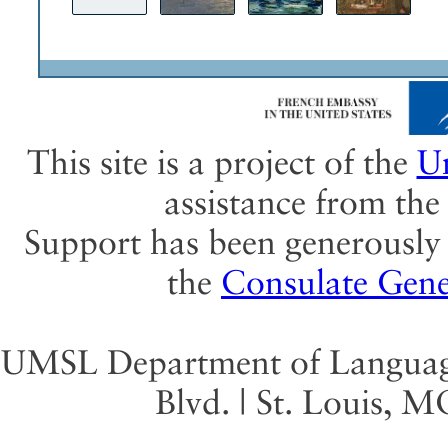
This site is a project of the
Un
assistance from th
Support has been generously 
the
Consulate Gene
UMSL Department of Language 
Blvd. | St. Louis, 