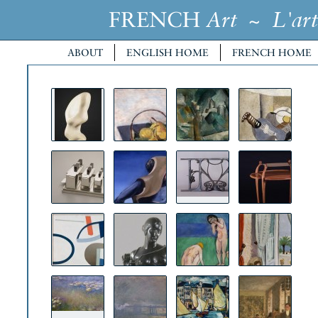
FRENCH
~
Art
L'art
ABOUT
ENGLISH HOME
FRENCH HOME