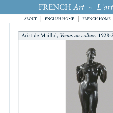
FRENCH
~
Art
L'art
ABOUT
ENGLISH HOME
FRENCH HOME
Aristide Maillol,
, 1928-
Vénus au collier