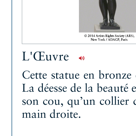
L'Œuvre
Cette statue en bronze
La déesse de la beauté e
son cou, qu’un collier d
main droite.