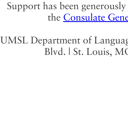
Support has been generously 
the
Consulate Gene
UMSL Department of Language 
Blvd. | St. Louis, 