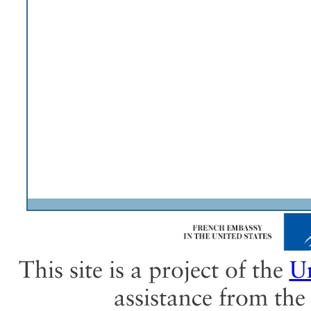
This site is a project of the
Un
assistance from th