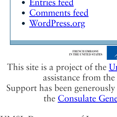
Entries feed
Comments feed
WordPress.org
This site is a project of the
Un
assistance from th
Support has been generously 
the
Consulate Gene