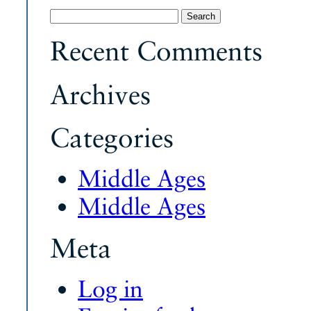
Search
for:
Recent Comments
Archives
Categories
Middle Ages
Middle Ages
Meta
Log in