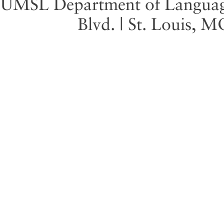
UMSL Department of Language 
Blvd. | St. Louis, 