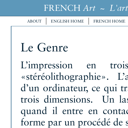
FRENCH
~
Art
L'art
ABOUT
ENGLISH HOME
FRENCH HOME
Le Genre
L’impression en troi
«stéréolithographie». L’a
d’un ordinateur, ce qui t
trois dimensions. Un lase
quand il entre en contac
forme par un procédé de st