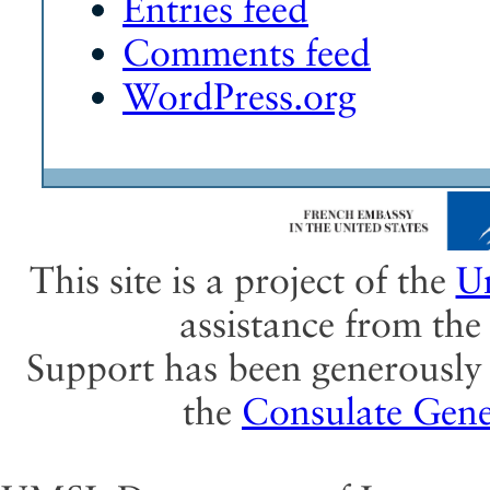
Entries feed
Comments feed
WordPress.org
This site is a project of the
Un
assistance from th
Support has been generously 
the
Consulate Gene