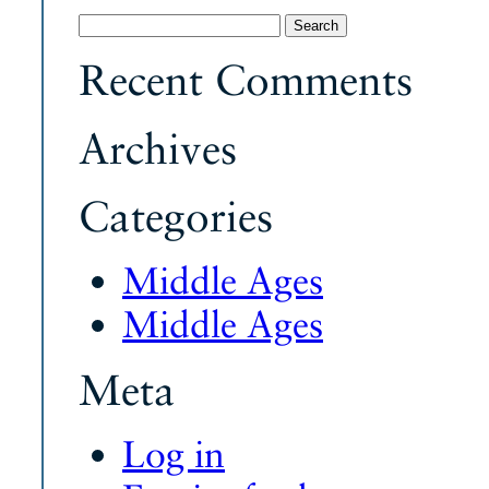
Search
for:
Recent Comments
Archives
Categories
Middle Ages
Middle Ages
Meta
Log in