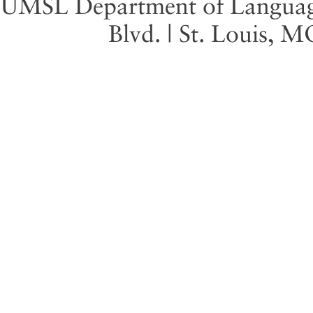
UMSL Department of Language 
Blvd. | St. Louis, 