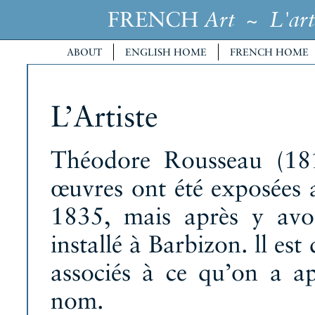
FRENCH
~
Art
L'art
ABOUT
ENGLISH HOME
FRENCH HOME
L’Artiste
Théodore Rousseau (181
œuvres ont été exposées 
1835, mais après y avoi
installé à Barbizon. ll es
associés à ce qu’on a ap
nom.