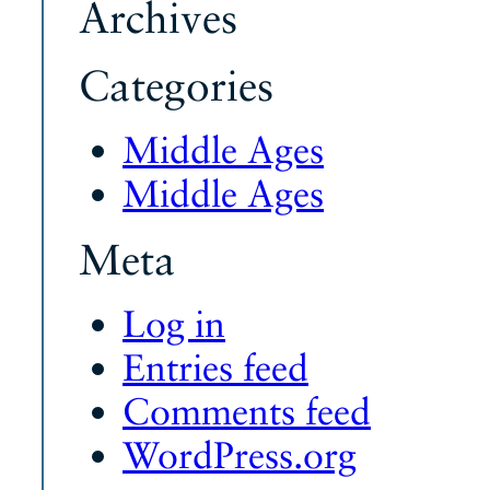
Archives
Categories
Middle Ages
Middle Ages
Meta
Log in
Entries feed
Comments feed
WordPress.org