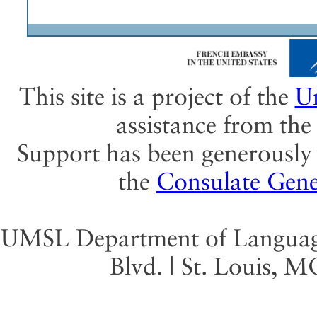
This site is a project of the
Un
assistance from th
Support has been generously 
the
Consulate Gene
UMSL Department of Language 
Blvd. | St. Louis, 