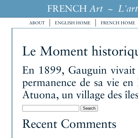
FRENCH
~
Art
L'art
ABOUT
ENGLISH HOME
FRENCH HOME
Le Moment historiq
En 1899, Gauguin vivait e
permanence de sa vie en 
Atuona, un village des île
Search
for:
Recent Comments