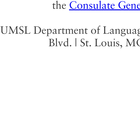
the
Consulate Gene
UMSL Department of Language 
Blvd. | St. Louis, 