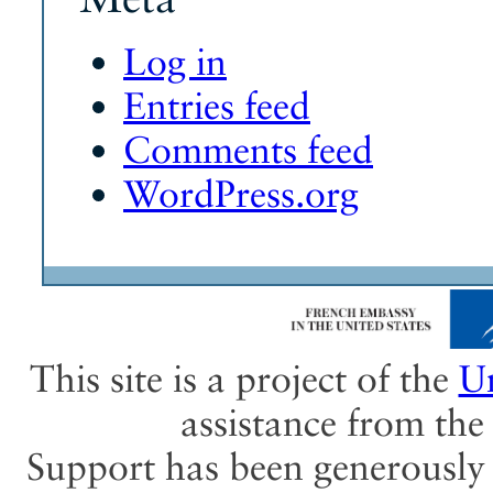
Log in
Entries feed
Comments feed
WordPress.org
This site is a project of the
Un
assistance from th
Support has been generously 