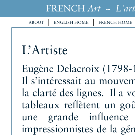
FRENCH
~
Art
L'art
ABOUT
ENGLISH HOME
FRENCH HOME
L’Artiste
Eugène Delacroix (1798-1
Il s’intéressait au mouve
la clarté des lignes. Il a
tableaux reflètent un go
une grande influence s
impressionnistes de la gé