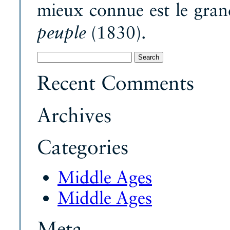
mieux connue est le gra
(1830).
peuple
Search
for:
Recent Comments
Archives
Categories
Middle Ages
Middle Ages
Meta