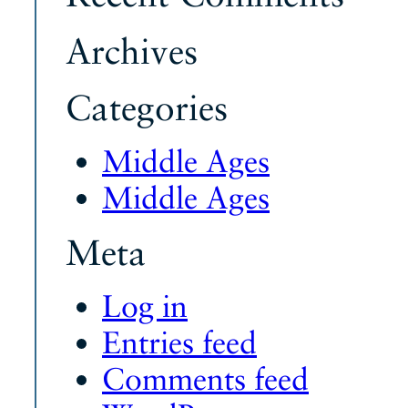
Archives
Categories
Middle Ages
Middle Ages
Meta
Log in
Entries feed
Comments feed