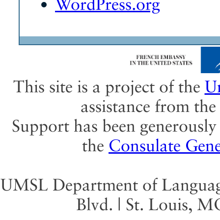
WordPress.org
This site is a project of the
Un
assistance from th
Support has been generously 
the
Consulate Gene
UMSL Department of Language 
Blvd. | St. Louis, 