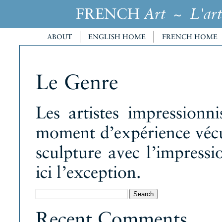
FRENCH
~
Art
L'art
ABOUT
ENGLISH HOME
FRENCH HOME
Le Genre
Les artistes impressionn
moment d’expérience vécu
sculpture avec l’impress
ici l’exception.
Search
for:
Recent Comments