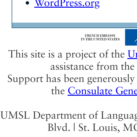
WordPress.org
This site is a project of the
Un
assistance from th
Support has been generously 
the
Consulate Gene
UMSL Department of Language 
Blvd. | St. Louis, 