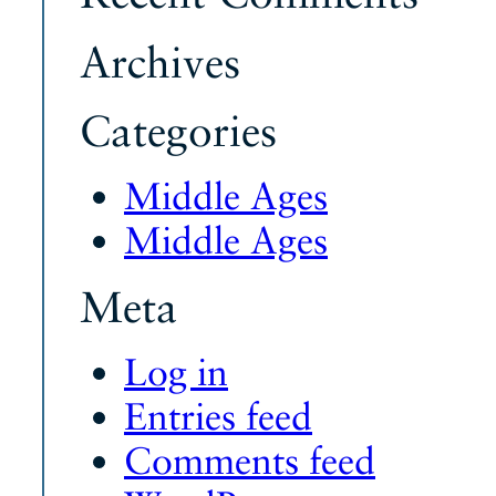
Archives
Categories
Middle Ages
Middle Ages
Meta
Log in
Entries feed
Comments feed