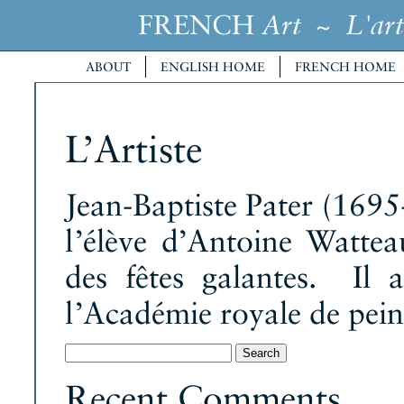
FRENCH
~
Art
L'art
ABOUT
ENGLISH HOME
FRENCH HOME
L’Artiste
Jean-Baptiste Pater (1695-1
l’élève d’Antoine Watteau
des fêtes galantes. Il
l’Académie royale de pein
Search
for:
Recent Comments