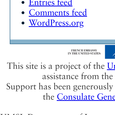
Entries feed
Comments feed
WordPress.org
This site is a project of the
Un
assistance from th
Support has been generously 
the
Consulate Gene