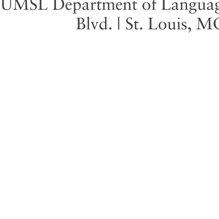
UMSL Department of Language 
Blvd. | St. Louis, 