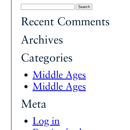
Search
for:
Recent Comments
Archives
Categories
Middle Ages
Middle Ages
Meta
Log in