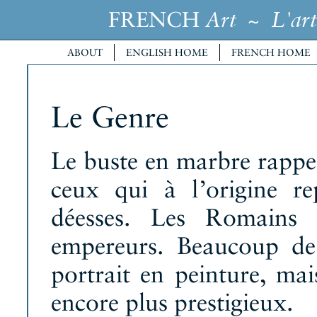
FRENCH
~
Art
L'art
ABOUT
ENGLISH HOME
FRENCH HOME
Le Genre
Le buste en marbre rappela
ceux qui à l’origine re
déesses. Les Romains 
empereurs. Beaucoup de 
portrait en peinture, mai
encore plus prestigieux.