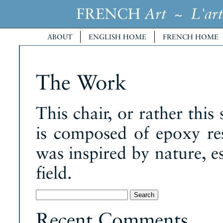
FRENCH
~
Art
L'art
ABOUT
ENGLISH HOME
FRENCH HOME
The Work
This chair, or rather this
is composed of epoxy res
was inspired by nature, es
field.
Search
for:
Recent Comments