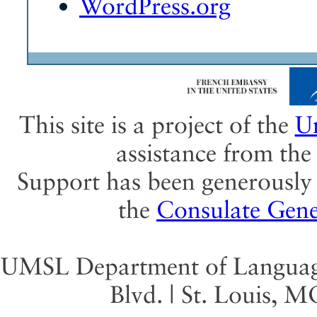
WordPress.org
This site is a project of the
Un
assistance from th
Support has been generously 
the
Consulate Gene
UMSL Department of Language 
Blvd. | St. Louis, 