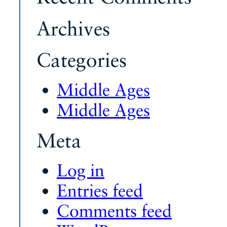
Archives
Categories
Middle Ages
Middle Ages
Meta
Log in
Entries feed
Comments feed