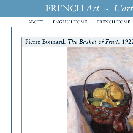
FRENCH
~
Art
L'art
ABOUT
ENGLISH HOME
FRENCH HOME
Pierre Bonnard,
, 192
The Basket of Fruit