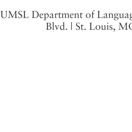
UMSL Department of Language 
Blvd. | St. Louis, 