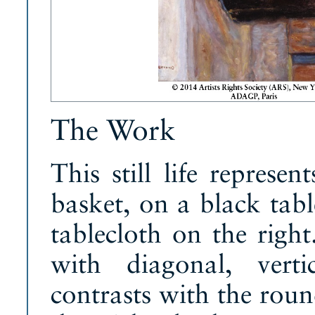
The Work
This still life represe
basket, on a black tab
tablecloth on the righ
with diagonal, verti
contrasts with the roun