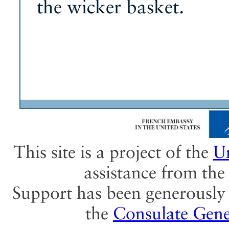
the wicker basket.
This site is a project of the
Un
assistance from th
Support has been generously 
the
Consulate Gene