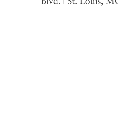
Blvd. | St. Louis, 