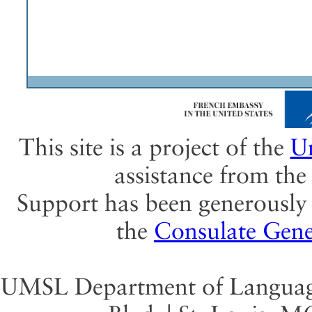
This site is a project of the
Un
assistance from th
Support has been generously 
the
Consulate Gene
UMSL Department of Language 