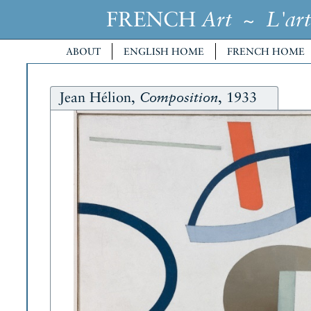
FRENCH
~
Art
L'art
ABOUT
ENGLISH HOME
FRENCH HOME
Jean Hélion,
, 1933
Composition