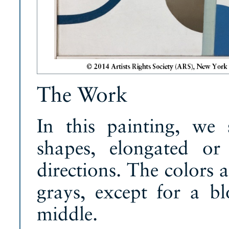
The Work
In this painting, we 
shapes, elongated or
directions. The colors a
grays, except for a b
middle.