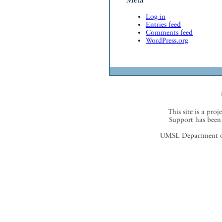
Log in
Entries feed
Comments feed
WordPress.org
This site is a proj
Support has been 
UMSL Department of 