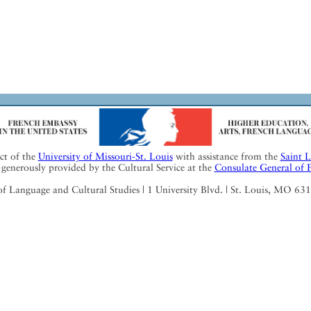
ect of the
University of Missouri-St. Louis
with assistance from the
Saint 
generously provided by the Cultural Service at the
Consulate General of 
Language and Cultural Studies | 1 University Blvd. | St. Louis, MO 63