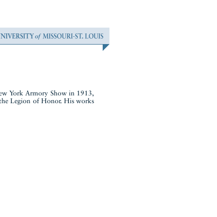
e New York Armory Show in 1913,
 the Legion of Honor. His works