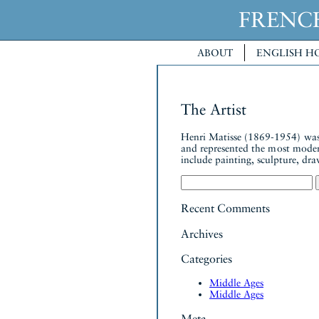
FREN
ABOUT
ENGLISH H
The Artist
Henri Matisse (1869-1954) was 
and represented the most moder
include painting, sculpture, dra
Search
for:
Recent Comments
Archives
Categories
Middle Ages
Middle Ages
Meta