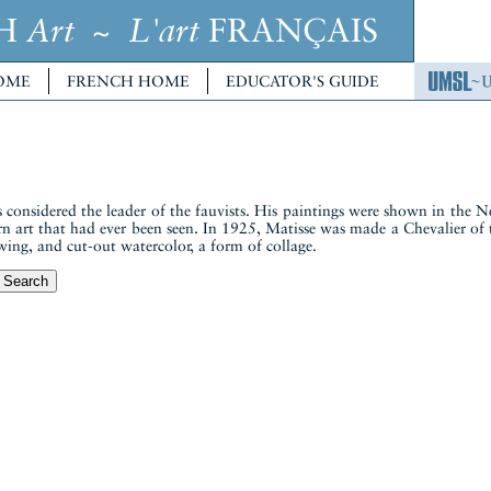
CH
~
FRANÇAIS
Art
L'art
OME
FRENCH HOME
EDUCATOR'S GUIDE
considered the leader of the fauvists. His paintings were shown in th
n art that had ever been seen. In 1925, Matisse was made a Chevalier of
wing, and cut-out watercolor, a form of collage.