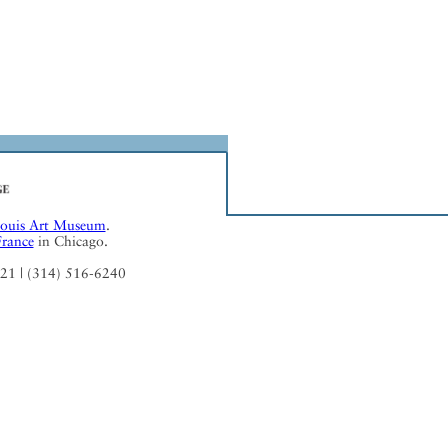
Louis Art Museum
.
France
in Chicago.
121 | (314) 516-6240