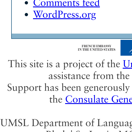
Comments feed
WordPress.org
This site is a project of the
Un
assistance from th
Support has been generously 
the
Consulate Gene
UMSL Department of Language 