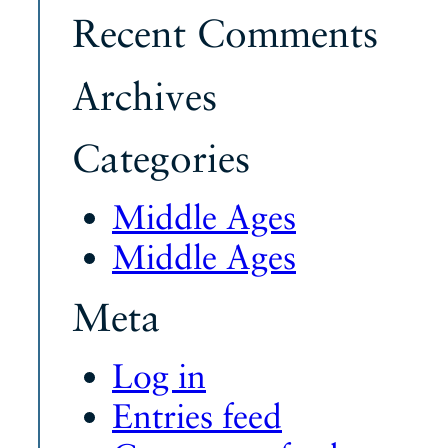
Recent Comments
Archives
Categories
Middle Ages
Middle Ages
Meta
Log in
Entries feed