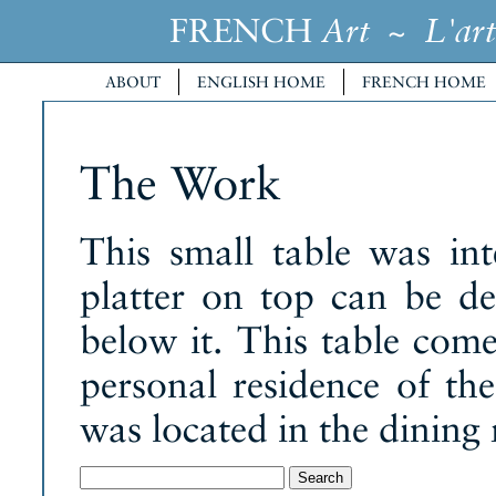
FRENCH
~
Art
L'art
ABOUT
ENGLISH HOME
FRENCH HOME
The Work
This small table was int
platter on top can be d
below it. This table com
personal residence of the 
was located in the dining
Search
for: