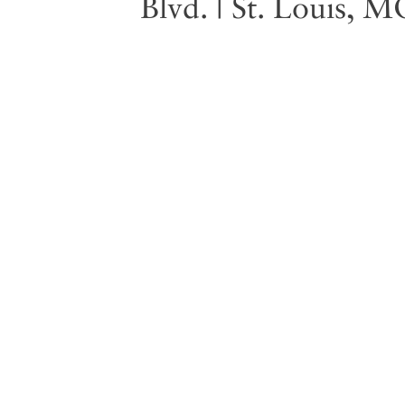
Blvd. | St. Louis, 