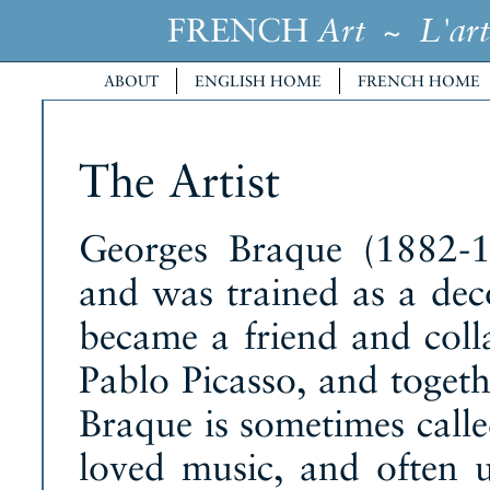
FRENCH
~
Art
L'art
ABOUT
ENGLISH HOME
FRENCH HOME
The Artist
Georges Braque (1882-1
and was trained as a deco
became a friend and coll
Pablo Picasso, and toget
Braque is sometimes call
loved music, and often u