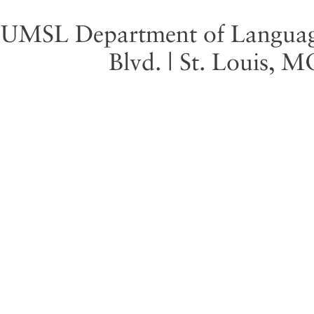
UMSL Department of Language 
Blvd. | St. Louis, 