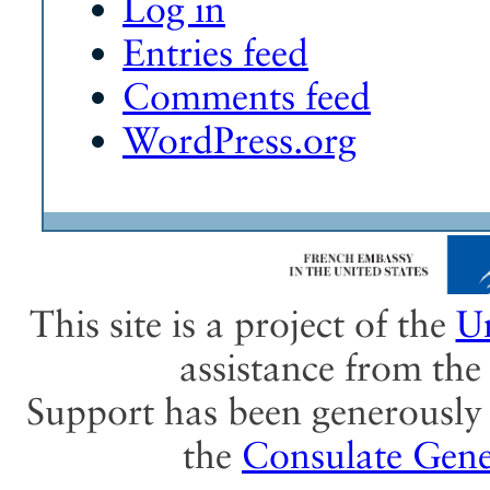
Log in
Entries feed
Comments feed
WordPress.org
This site is a project of the
Un
assistance from th
Support has been generously 
the
Consulate Gene