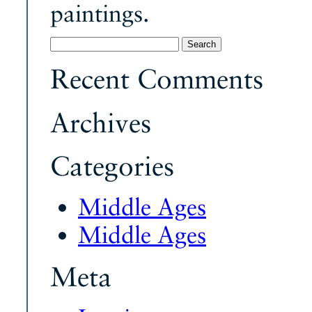
paintings.
Search
for:
Recent Comments
Archives
Categories
Middle Ages
Middle Ages
Meta