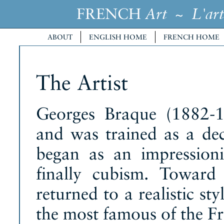
FRENCH
~
Art
L'art
ABOUT
ENGLISH HOME
FRENCH HOME
The Artist
Georges Braque (1882-1
and was trained as a dec
began as an impression
finally cubism. Toward
returned to a realistic st
the most famous of the Fr