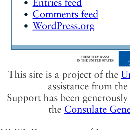
Entries feed
Comments feed
WordPress.org
This site is a project of the
Un
assistance from th
Support has been generously 
the
Consulate Gene