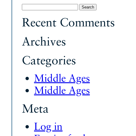
Search
for:
Recent Comments
Archives
Categories
Middle Ages
Middle Ages
Meta
Log in