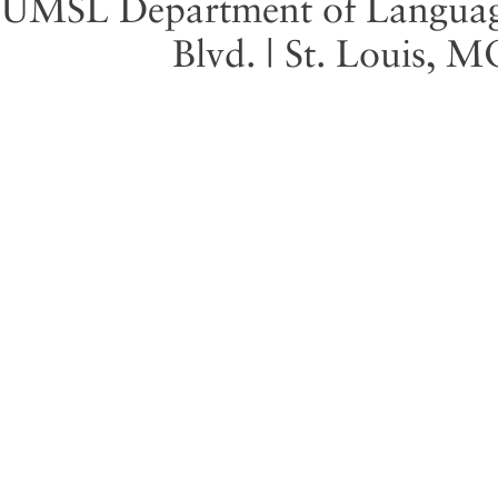
UMSL Department of Language 
Blvd. | St. Louis, 