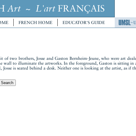
CH
~
FRANÇAIS
Art
L'art
OME
FRENCH HOME
EDUCATOR'S GUIDE
ait of two brothers, Josse and Gaston Bernheim-Jeune, who were art dealer
 the wall to illuminate the artworks. In the foreground, Gaston is sitting 
, Josse is seated behind a desk. Neither one is looking at the artist, as if 