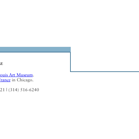
Louis Art Museum
.
France
in Chicago.
121 | (314) 516-6240