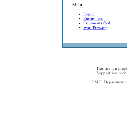
Meta
Log in
Entries feed
Comments feed
WordPress.org
This site is a proj
Support has been 
UMSL Department of 