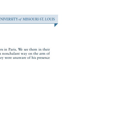
s in Paris. We see them in their
in a nonchalant way on the arm of
they were unaware of his presence