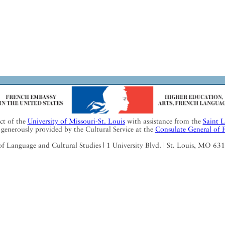
ect of the
University of Missouri-St. Louis
with assistance from the
Saint 
generously provided by the Cultural Service at the
Consulate General of 
Language and Cultural Studies | 1 University Blvd. | St. Louis, MO 63