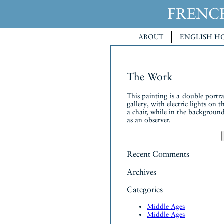
FREN
ABOUT
ENGLISH H
The Work
This painting is a double portr
gallery, with electric lights on
a chair, while in the background
as an observer.
Search
for:
Recent Comments
Archives
Categories
Middle Ages
Middle Ages