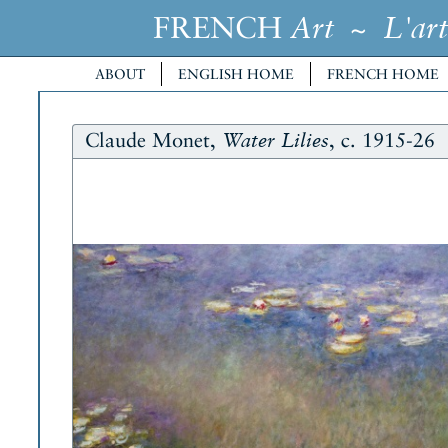
FRENCH
~
Art
L'art
ABOUT
ENGLISH HOME
FRENCH HOME
Claude Monet,
, c. 1915-26
Water Lilies