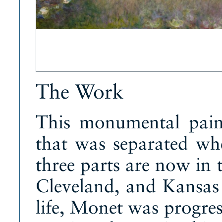
The Work
This monumental paint
that was separated wh
three parts are now in 
Cleveland, and Kansas 
life, Monet was progress