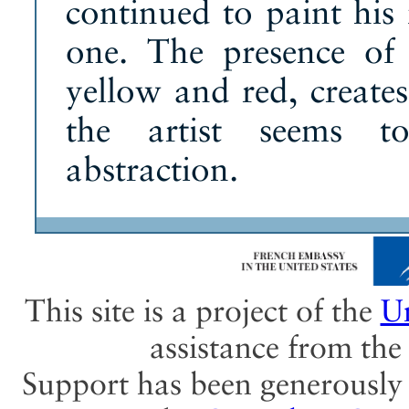
continued to paint his 
one. The presence of 
yellow and red, create
the artist seems t
abstraction.
This site is a project of the
Un
assistance from th
Support has been generously 