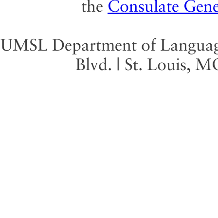
the
Consulate Gene
UMSL Department of Language 
Blvd. | St. Louis, 