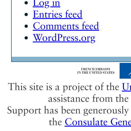
Log in
Entries feed
Comments feed
WordPress.org
This site is a project of the
Un
assistance from th
Support has been generously 
the
Consulate Gene