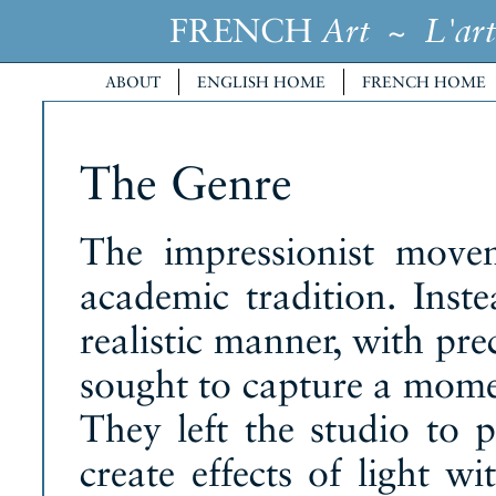
FRENCH
~
Art
L'art
ABOUT
ENGLISH HOME
FRENCH HOME
The Genre
The impressionist move
academic tradition. Inste
realistic manner, with prec
sought to capture a momen
They left the studio to p
create effects of light w