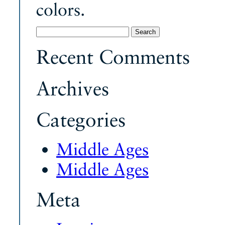
colors.
Search
for:
Recent Comments
Archives
Categories
Middle Ages
Middle Ages
Meta