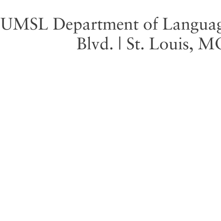
UMSL Department of Language 
Blvd. | St. Louis, 