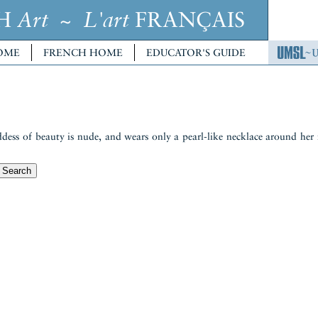
CH
~
FRANÇAIS
Art
L'art
OME
FRENCH HOME
EDUCATOR'S GUIDE
goddess of beauty is nude, and wears only a pearl-like necklace around her