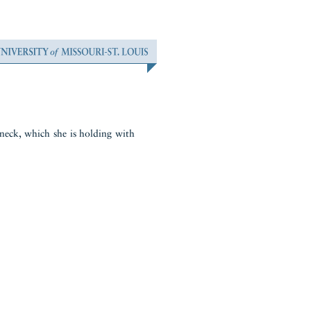
 neck, which she is holding with