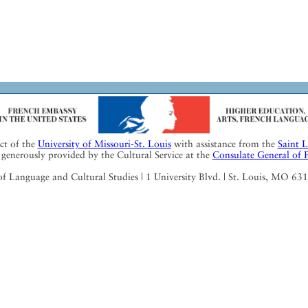
ect of the
University of Missouri-St. Louis
with assistance from the
Saint 
generously provided by the Cultural Service at the
Consulate General of 
Language and Cultural Studies | 1 University Blvd. | St. Louis, MO 63