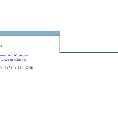
Louis Art Museum
.
France
in Chicago.
121 | (314) 516-6240