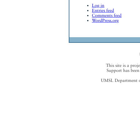
Log in
Entries feed
Comments feed
WordPress.org
This site is a proj
Support has been 
UMSL Department of 