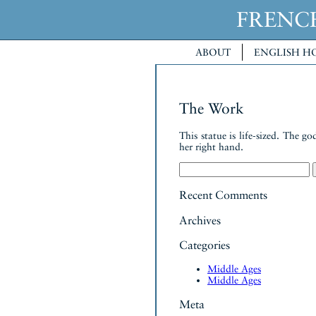
FREN
ABOUT
ENGLISH H
The Work
This statue is life-sized. The 
her right hand.
Search
for:
Recent Comments
Archives
Categories
Middle Ages
Middle Ages
Meta