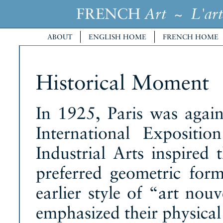
FRENCH
~
Art
L'art
ABOUT
ENGLISH HOME
FRENCH HOME
Historical Moment
In 1925, Paris was again 
International Expositi
Industrial Arts inspired 
preferred geometric form
earlier style of “art no
emphasized their physical 