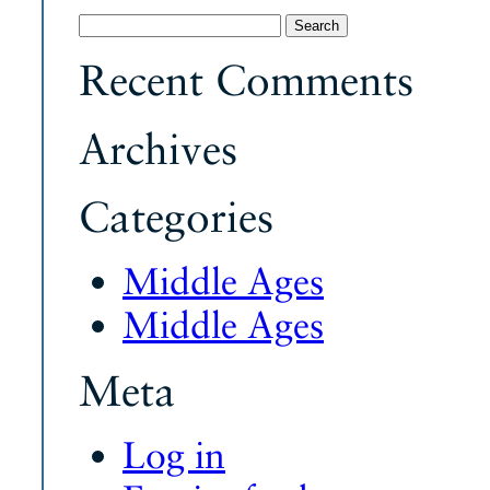
Search
for:
Recent Comments
Archives
Categories
Middle Ages
Middle Ages
Meta
Log in