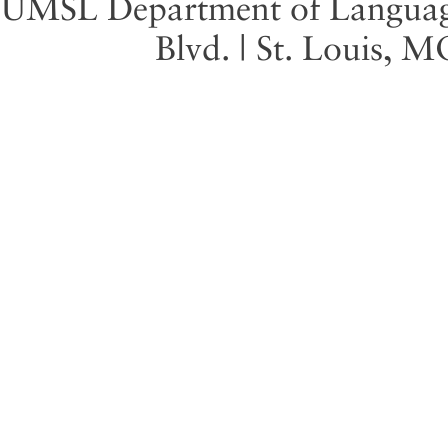
UMSL Department of Language 
Blvd. | St. Louis, 