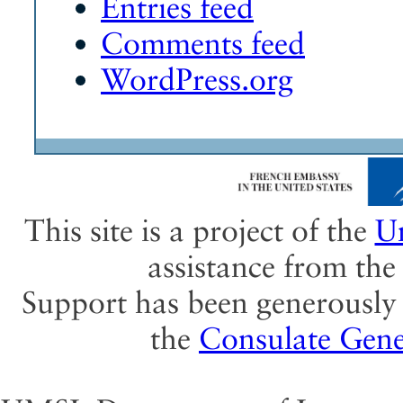
Entries feed
Comments feed
WordPress.org
This site is a project of the
Un
assistance from th
Support has been generously 
the
Consulate Gene