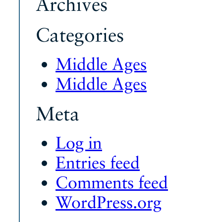
Archives
Categories
Middle Ages
Middle Ages
Meta
Log in
Entries feed
Comments feed
WordPress.org