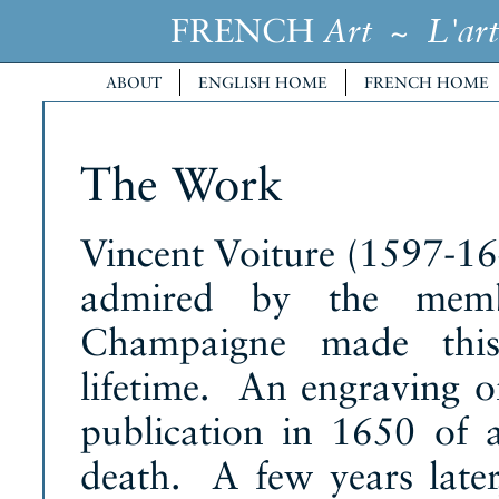
FRENCH
~
Art
L'art
ABOUT
ENGLISH HOME
FRENCH HOME
The Work
Vincent Voiture (1597-16
admired by the memb
Champaigne made this 
lifetime. An engraving o
publication in 1650 of 
death. A few years later