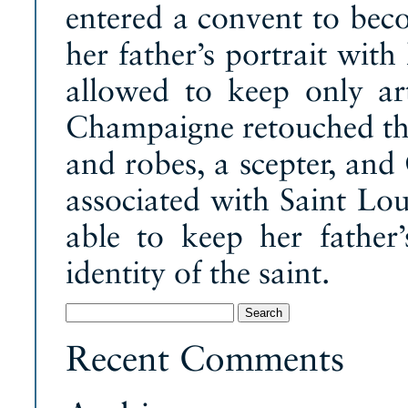
entered a convent to be
her father’s portrait wit
allowed to keep only art
Champaigne retouched the
and robes, a scepter, and 
associated with Saint Lo
able to keep her father’
identity of the saint.
Search
for:
Recent Comments