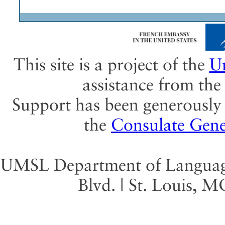
This site is a project of the
Un
assistance from th
Support has been generously 
the
Consulate Gene
UMSL Department of Language 
Blvd. | St. Louis, 