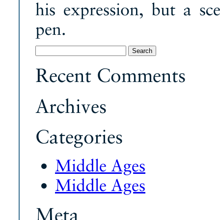
his expression, but a sce
pen.
Search
for:
Recent Comments
Archives
Categories
Middle Ages
Middle Ages
Meta