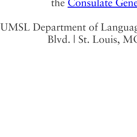
the
Consulate Gene
UMSL Department of Language 
Blvd. | St. Louis, 