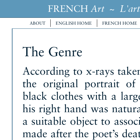
FRENCH
~
Art
L'art
ABOUT
ENGLISH HOME
FRENCH HOME
The Genre
According to x-rays take
the original portrait 
black clothes with a larg
his right hand was natur
a suitable object to asso
made after the poet’s deat