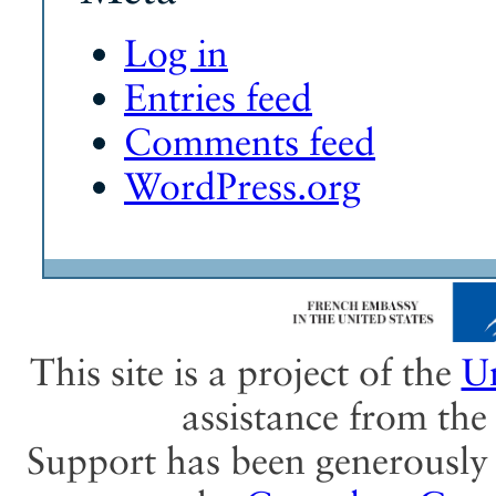
Log in
Entries feed
Comments feed
WordPress.org
This site is a project of the
Un
assistance from th
Support has been generously 