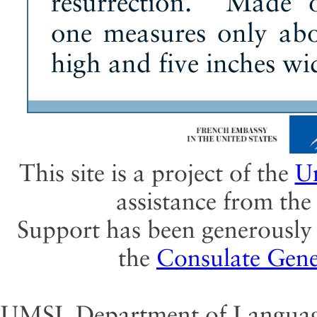
resurrection. Made 
one measures only abo
high and five inches wi
This site is a project of the
Un
assistance from th
Support has been generously 
the
Consulate Gene
UMSL Department of Language 