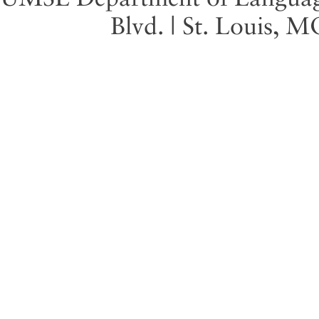
Blvd. | St. Louis, 