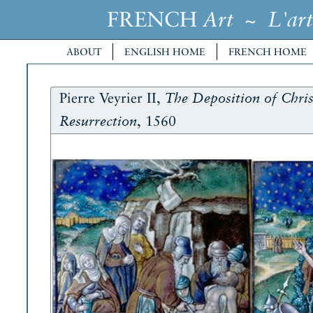
FRENCH
~
Art
L'art
ABOUT
ENGLISH HOME
FRENCH HOME
Pierre Veyrier II,
The Deposition of Chris
, 1560
Resurrection