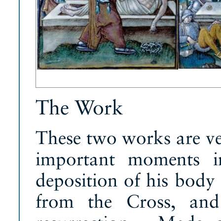
The Work
These two works are ve
important moments in
deposition of his body 
from the Cross, and