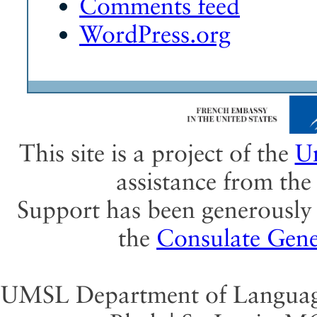
Comments feed
WordPress.org
This site is a project of the
Un
assistance from th
Support has been generously 
the
Consulate Gene
UMSL Department of Language 