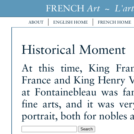
FRENCH
~
Art
L'art
ABOUT
ENGLISH HOME
FRENCH HOME
Historical Moment
At this time, King Fra
France and King Henry VI
at Fontainebleau was fa
fine arts, and it was ve
portrait, both for nobles 
Search
for: