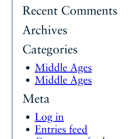
Recent Comments
Archives
Categories
Middle Ages
Middle Ages
Meta
Log in
Entries feed