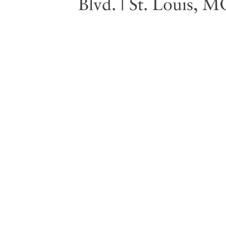
Blvd. | St. Louis, 