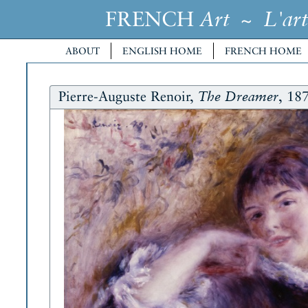
FRENCH
~
Art
L'art
ABOUT
ENGLISH HOME
FRENCH HOME
Pierre-Auguste Renoir,
, 18
The Dreamer