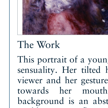
The Work
This portrait of a yo
sensuality. Her tilted
viewer and her gesture 
towards her mouth 
background is an abst