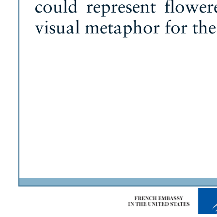
could represent flower
visual metaphor for the