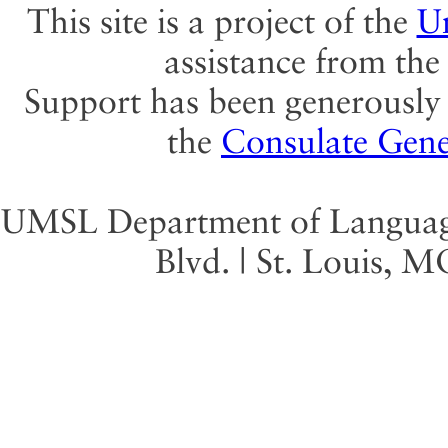
This site is a project of the
Un
assistance from th
Support has been generously 
the
Consulate Gene
UMSL Department of Language 
Blvd. | St. Louis, 