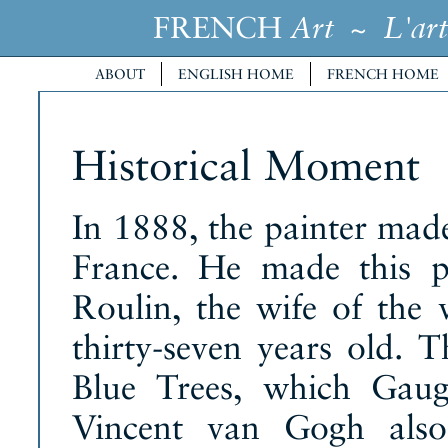
FRENCH
~
Art
L'art
ABOUT
ENGLISH HOME
FRENCH HOME
Historical Moment
In 1888, the painter made 
France. He made this p
Roulin, the wife of the
thirty-seven years old. 
Blue Trees, which Gaug
Vincent van Gogh als