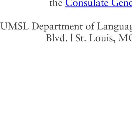
the
Consulate Gene
UMSL Department of Language 
Blvd. | St. Louis, 