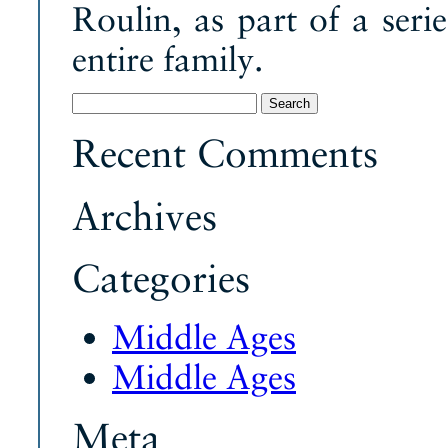
Roulin, as part of a seri
entire family.
Search
for:
Recent Comments
Archives
Categories
Middle Ages
Middle Ages
Meta