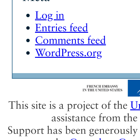
Log in
Entries feed
Comments feed
WordPress.org
This site is a project of the
Un
assistance from th
Support has been generously 