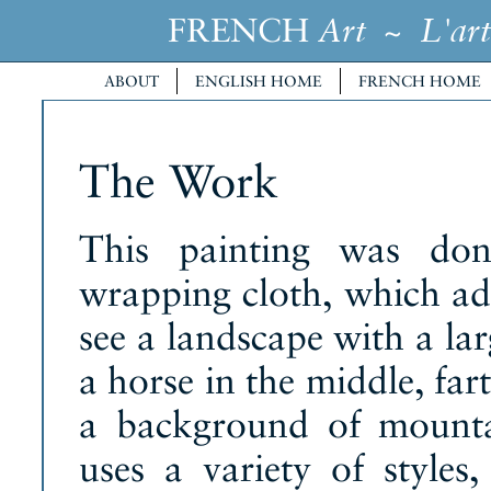
FRENCH
~
Art
L'art
ABOUT
ENGLISH HOME
FRENCH HOME
The Work
This painting was don
wrapping cloth, which ad
see a landscape with a lar
a horse in the middle, fa
a background of mountai
uses a variety of style