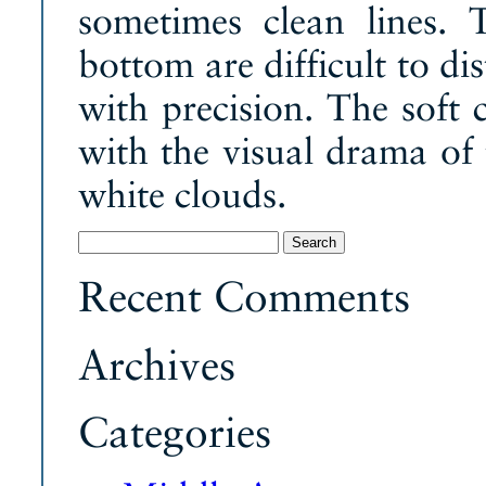
sometimes clean lines. 
bottom are difficult to di
with precision. The soft 
with the visual drama of
white clouds.
Search
for:
Recent Comments
Archives
Categories