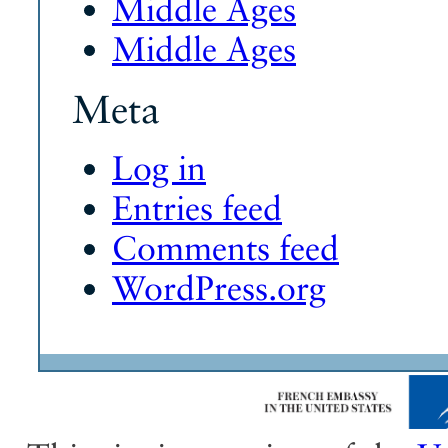
Middle Ages
Middle Ages
Meta
Log in
Entries feed
Comments feed
WordPress.org