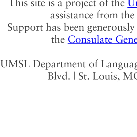
This site is a project of the
Un
assistance from th
Support has been generously 
the
Consulate Gene
UMSL Department of Language 
Blvd. | St. Louis, 