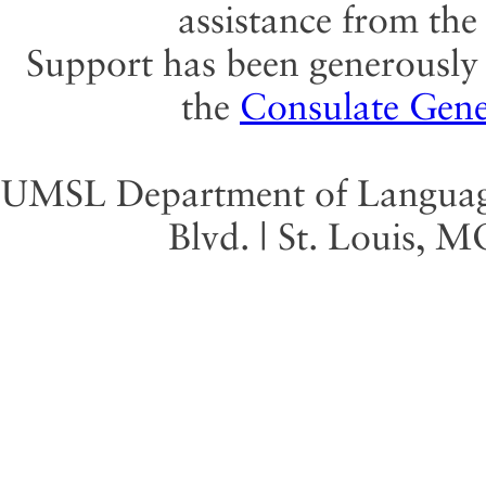
assistance from th
Support has been generously 
the
Consulate Gene
UMSL Department of Language 
Blvd. | St. Louis, 