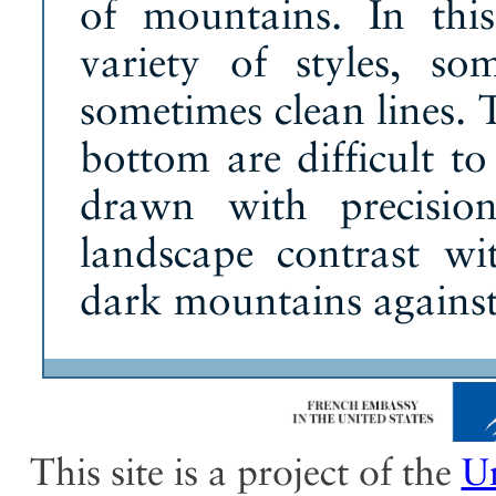
of mountains. In thi
variety of styles, s
sometimes clean lines. 
bottom are difficult to
drawn with precisio
landscape contrast wi
dark mountains against
This site is a project of the
Un