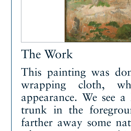
The Work
This painting was don
wrapping cloth, w
appearance. We see a l
trunk in the foregrou
farther away some nat