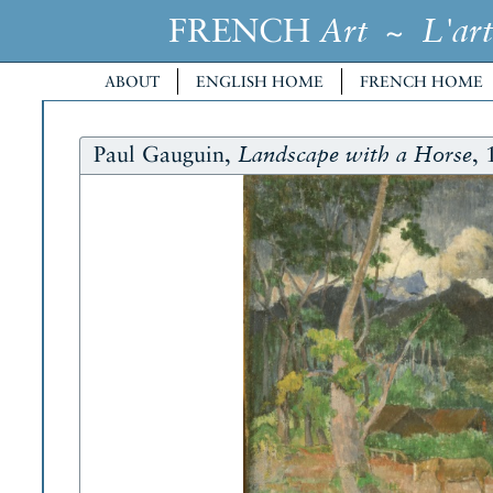
FRENCH
~
Art
L'art
ABOUT
ENGLISH HOME
FRENCH HOME
Paul Gauguin,
, 
Landscape with a Horse