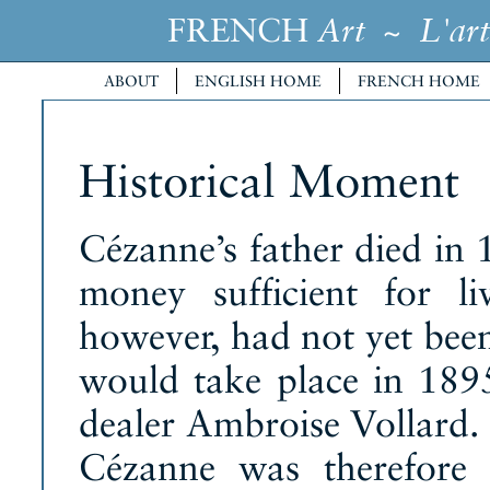
FRENCH
~
Art
L'art
ABOUT
ENGLISH HOME
FRENCH HOME
Historical Moment
Cézanne’s father died in 
money sufficient for l
however, had not yet been
would take place in 1895,
dealer Ambroise Vollard. 
Cézanne was therefore 