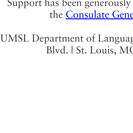
Support has been generously 
the
Consulate Gene
UMSL Department of Language 
Blvd. | St. Louis, 