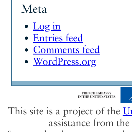
Meta
Log in
Entries feed
Comments feed
WordPress.org
This site is a project of the
Un
assistance from th