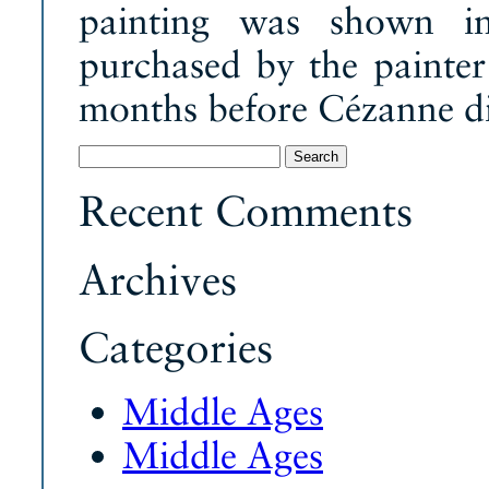
painting was shown in
purchased by the painte
months before Cézanne d
Search
for:
Recent Comments
Archives
Categories
Middle Ages
Middle Ages