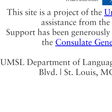
This site is a project of the
Un
assistance from th
Support has been generously 
the
Consulate Gene
UMSL Department of Language 
Blvd. | St. Louis, 