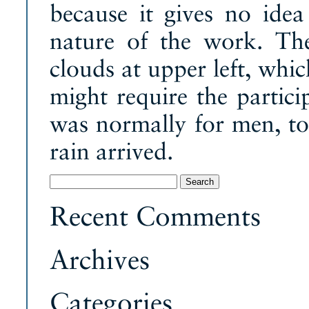
because it gives no idea
nature of the work. The
clouds at upper left, whi
might require the partic
was normally for men, to 
rain arrived.
Search
for:
Recent Comments
Archives
Categories