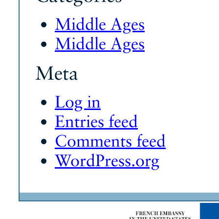
Middle Ages
Middle Ages
Meta
Log in
Entries feed
Comments feed
WordPress.org