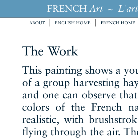
FRENCH
~
Art
L'art
ABOUT
ENGLISH HOME
FRENCH HOME
The Work
This painting shows a y
of a group harvesting hay
and one can observe that
colors of the French na
realistic, with brushstro
flying through the air. Th