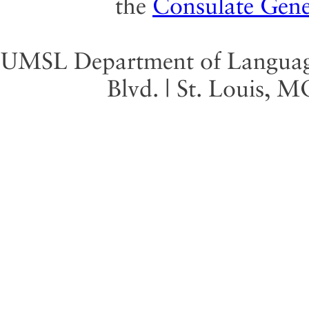
the
Consulate Gene
UMSL Department of Language 
Blvd. | St. Louis, 