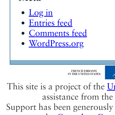
Log in
Entries feed
Comments feed
WordPress.org
This site is a project of the
Un
assistance from th
Support has been generously 