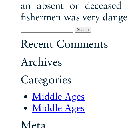
an absent or deceased l
fishermen was very dange
Search
for:
Recent Comments
Archives
Categories
Middle Ages
Middle Ages
Meta