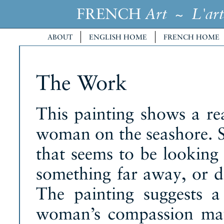
FRENCH
~
Art
L'art
ABOUT
ENGLISH HOME
FRENCH HOME
The Work
This painting shows a re
woman on the seashore. Sh
that seems to be looking 
something far away, or d
The painting suggests a
woman’s compassion may