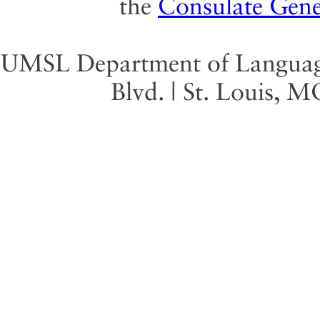
the
Consulate Gene
UMSL Department of Language 
Blvd. | St. Louis, 