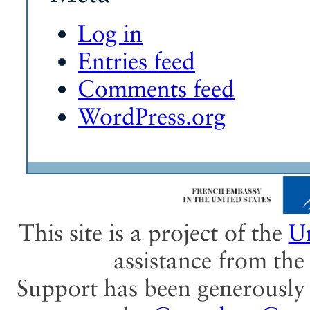
Log in
Entries feed
Comments feed
WordPress.org
This site is a project of the
Un
assistance from th
Support has been generously 