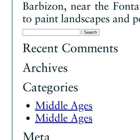
Barbizon, near the Fonta
to paint landscapes and p
Search
for:
Recent Comments
Archives
Categories
Middle Ages
Middle Ages
Meta