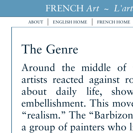
FRENCH
~
Art
L'art
ABOUT
ENGLISH HOME
FRENCH HOME
The Genre
Around the middle of t
artists reacted against
about daily life, sho
embellishment. This move
“realism.” The “Barbizon
a group of painters who li