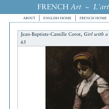
FRENCH
~
Art
L'art
ABOUT
ENGLISH HOME
FRENCH HOME
Jean-Baptiste-Camille Corot,
Girl with 
65