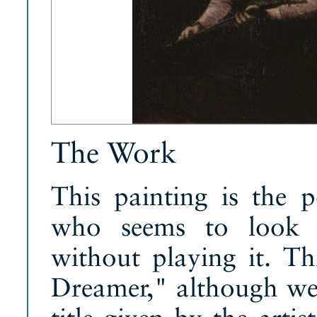
The Work
This painting is the 
who seems to look a
without playing it. Th
Dreamer," although we 