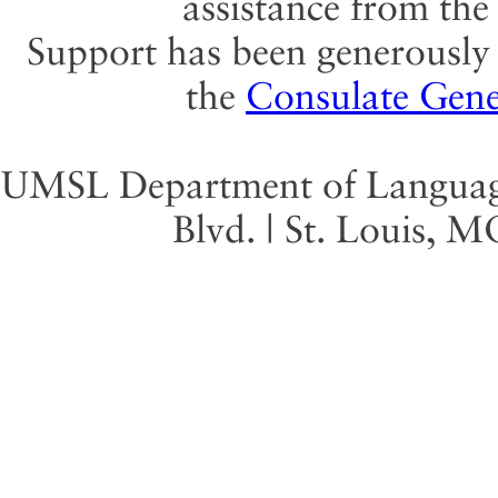
assistance from th
Support has been generously 
the
Consulate Gene
UMSL Department of Language 
Blvd. | St. Louis, 