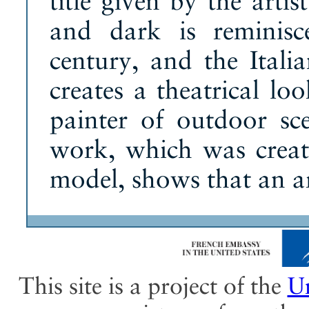
title given by the arti
and dark is reminis
century, and the Itali
creates a theatrical l
painter of outdoor sce
work, which was creat
model, shows that an art
This site is a project of the
Un