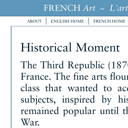
FRENCH
~
Art
L'art
ABOUT
ENGLISH HOME
FRENCH HOME
Historical Moment
The Third Republic (187
France. The fine arts flo
class that wanted to a
subjects, inspired by his
remained popular until t
War.