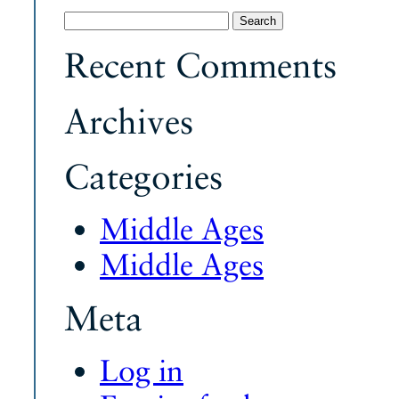
Search
for:
Recent Comments
Archives
Categories
Middle Ages
Middle Ages
Meta
Log in