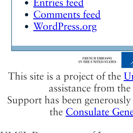
Entries feed
Comments feed
WordPress.org
This site is a project of the
Un
assistance from th
Support has been generously 
the
Consulate Gene