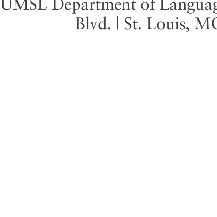
UMSL Department of Language 
Blvd. | St. Louis, 