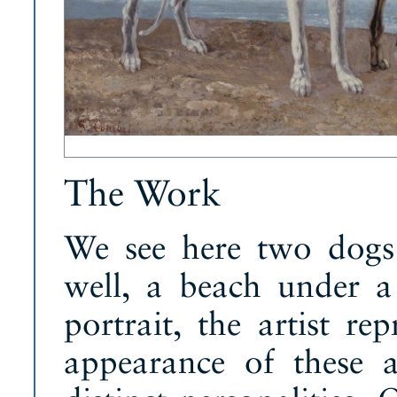
The Work
We see here two dogs
well, a beach under a
portrait, the artist re
appearance of these a