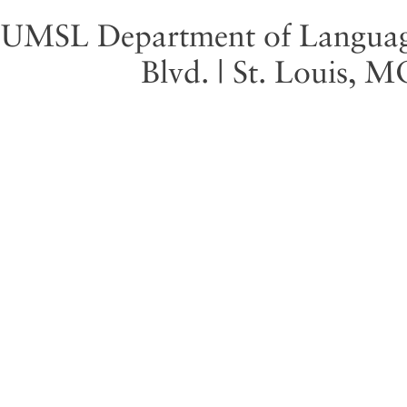
UMSL Department of Language 
Blvd. | St. Louis, 