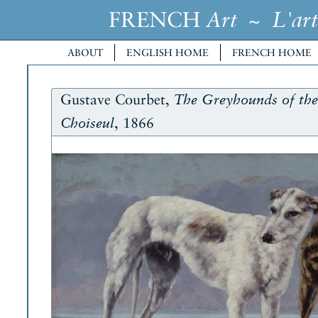
FRENCH
~
Art
L'art
ABOUT
ENGLISH HOME
FRENCH HOME
Gustave Courbet,
The Greyhounds of th
, 1866
Choiseul