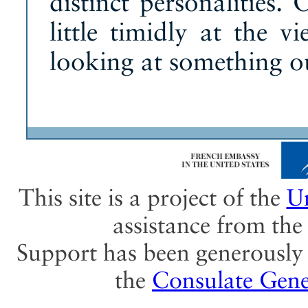
distinct personalities.
little timidly at the v
looking at something ou
This site is a project of the
Un
assistance from th
Support has been generously 
the
Consulate Gene