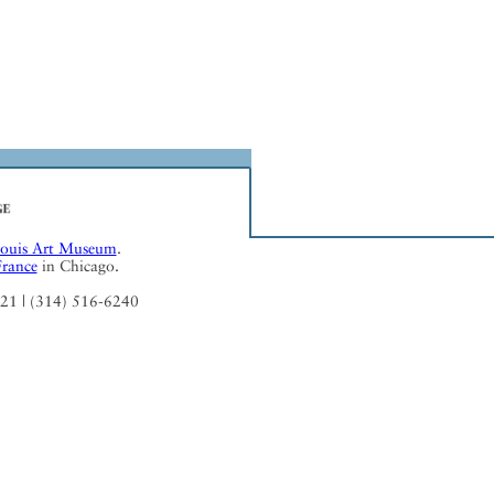
Louis Art Museum
.
France
in Chicago.
121 | (314) 516-6240