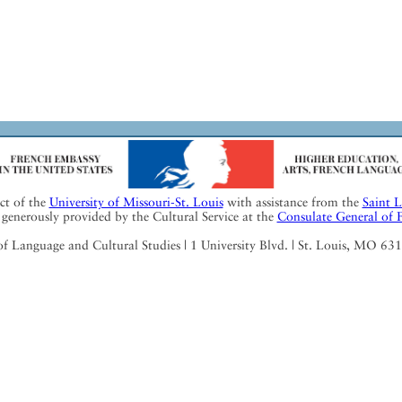
ect of the
University of Missouri-St. Louis
with assistance from the
Saint 
generously provided by the Cultural Service at the
Consulate General of 
Language and Cultural Studies | 1 University Blvd. | St. Louis, MO 63