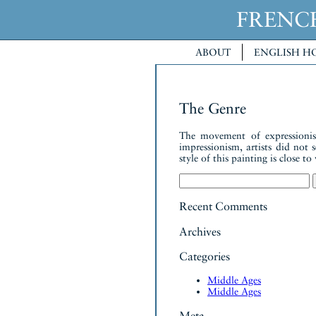
FREN
ABOUT
ENGLISH H
The Genre
The movement of expressionism
impressionism, artists did not 
style of this painting is close 
Search
for:
Recent Comments
Archives
Categories
Middle Ages
Middle Ages
Meta