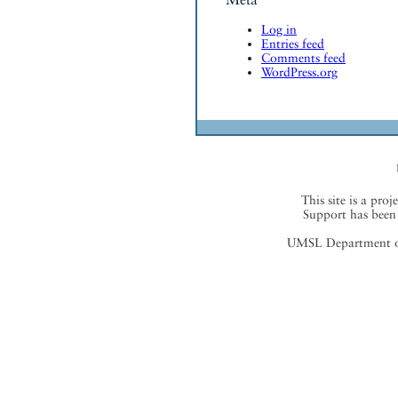
Log in
Entries feed
Comments feed
WordPress.org
This site is a proj
Support has been 
UMSL Department of 