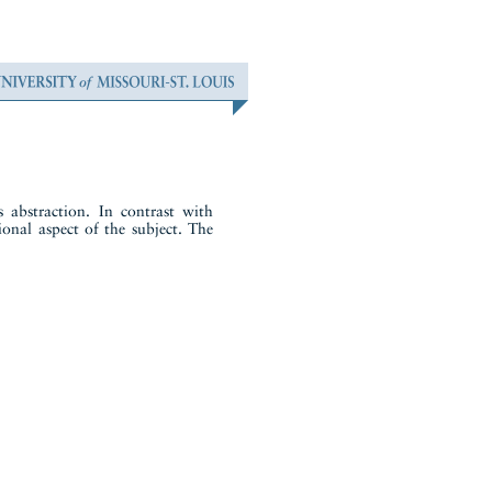
 abstraction. In contrast with
ional aspect of the subject. The