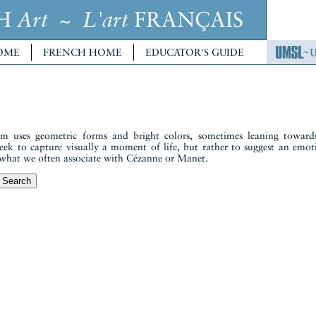
CH
~
FRANÇAIS
Art
L'art
OME
FRENCH HOME
EDUCATOR'S GUIDE
 uses geometric forms and bright colors, sometimes leaning towards
seek to capture visually a moment of life, but rather to suggest an emot
to what we often associate with Cézanne or Manet.