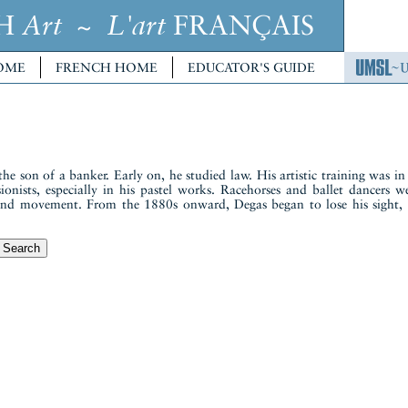
CH
~
FRANÇAIS
Art
L'art
OME
FRENCH HOME
EDUCATOR'S GUIDE
son of a banker. Early on, he studied law. His artistic training was in a
onists, especially in his pastel works. Racehorses and ballet dancers w
 and movement. From the 1880s onward, Degas began to lose his sigh