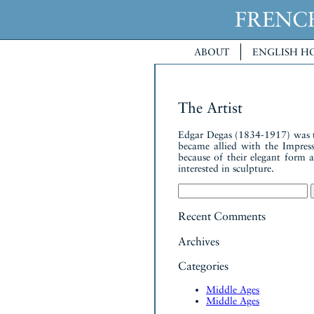
FREN
ABOUT
ENGLISH H
The Artist
Edgar Degas (1834-1917) was the 
became allied with the Impressi
because of their elegant form
interested in sculpture.
Search
for:
Recent Comments
Archives
Categories
Middle Ages
Middle Ages