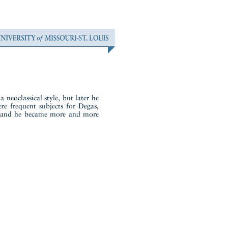
 neoclassical style, but later he
ere frequent subjects for Degas,
t, and he became more and more