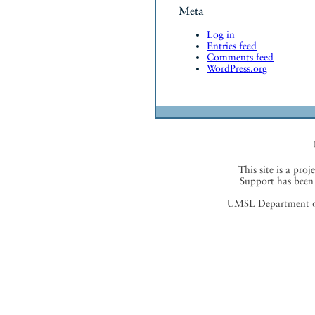
Meta
Log in
Entries feed
Comments feed
WordPress.org
This site is a proj
Support has been 
UMSL Department of 