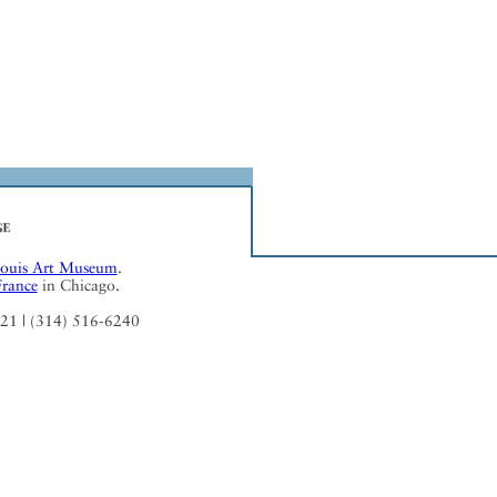
Louis Art Museum
.
France
in Chicago.
121 | (314) 516-6240