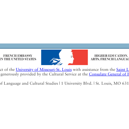
ect of the
University of Missouri-St. Louis
with assistance from the
Saint 
generously provided by the Cultural Service at the
Consulate General of 
Language and Cultural Studies | 1 University Blvd. | St. Louis, MO 63