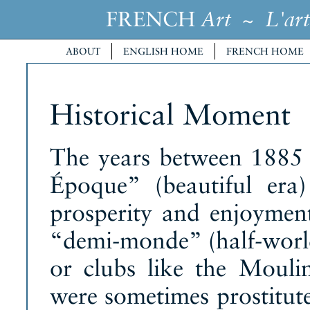
FRENCH
~
Art
L'art
ABOUT
ENGLISH HOME
FRENCH HOME
Historical Moment
The years between 1885 
Époque” (beautiful era)
prosperity and enjoyment
“demi-monde” (half-world
or clubs like the Moul
were sometimes prostitute