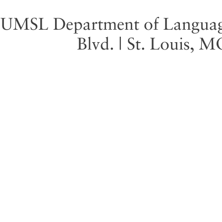
UMSL Department of Language 
Blvd. | St. Louis, 