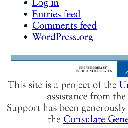
Log in
Entries feed
Comments feed
WordPress.org
This site is a project of the
Un
assistance from th
Support has been generously 
the
Consulate Gene