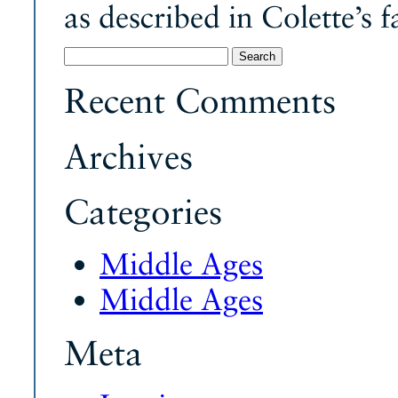
as described in Colette’s 
Search
for:
Recent Comments
Archives
Categories
Middle Ages
Middle Ages
Meta