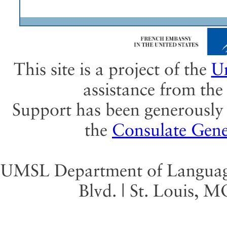
This site is a project of the
Un
assistance from th
Support has been generously 
the
Consulate Gene
UMSL Department of Language 
Blvd. | St. Louis, 