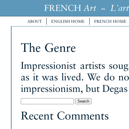
FRENCH
~
Art
L'art
ABOUT
ENGLISH HOME
FRENCH HOME
The Genre
Impressionist artists sou
as it was lived. We do no
impressionism, but Degas 
Search
for:
Recent Comments