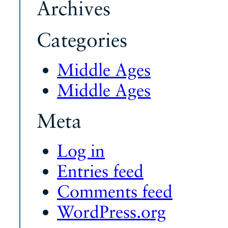
Archives
Categories
Middle Ages
Middle Ages
Meta
Log in
Entries feed
Comments feed
WordPress.org