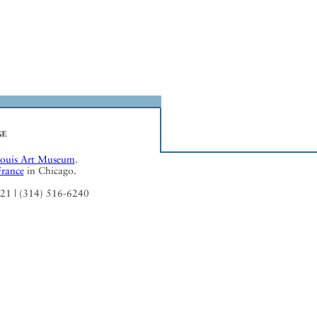
Louis Art Museum
.
France
in Chicago.
121 | (314) 516-6240