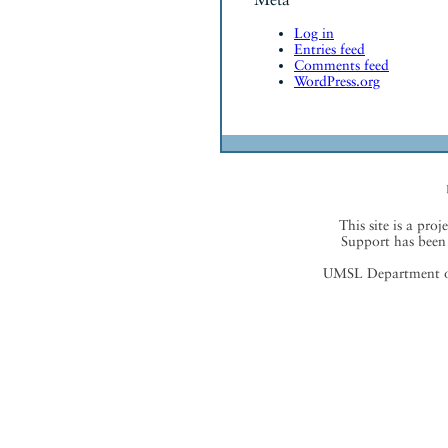
Log in
Entries feed
Comments feed
WordPress.org
This site is a proj
Support has been 
UMSL Department of 