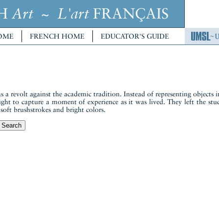
CH
~
FRANÇAIS
Art
L'art
OME
FRENCH HOME
EDUCATOR'S GUIDE
 revolt against the academic tradition. Instead of representing objects in
ought to capture a moment of experience as it was lived. They left the st
h soft brushstrokes and bright colors.