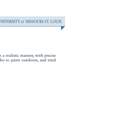
 a realistic manner, with precise
udio to paint outdoors, and tried