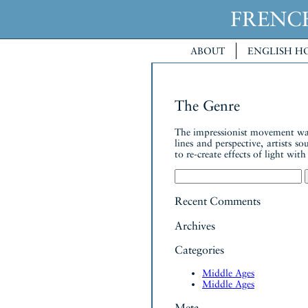
FREN
ABOUT
ENGLISH H
The Genre
The impressionist movement was a
lines and perspective, artists s
to re-create effects of light wit
Search
for:
Recent Comments
Archives
Categories
Middle Ages
Middle Ages
Meta