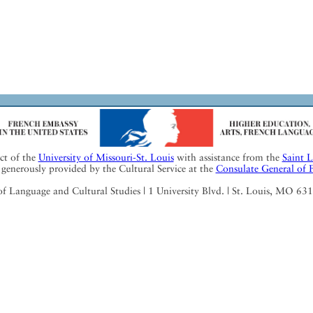
ect of the
University of Missouri-St. Louis
with assistance from the
Saint 
generously provided by the Cultural Service at the
Consulate General of 
Language and Cultural Studies | 1 University Blvd. | St. Louis, MO 63