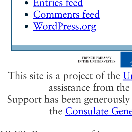
Entries feed
Comments feed
WordPress.org
This site is a project of the
Un
assistance from th
Support has been generously 
the
Consulate Gene