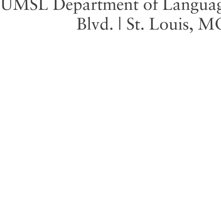
UMSL Department of Language 
Blvd. | St. Louis, 