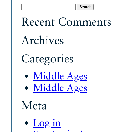
Search
for:
Recent Comments
Archives
Categories
Middle Ages
Middle Ages
Meta
Log in