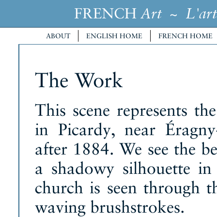
FRENCH
~
Art
L'art
ABOUT
ENGLISH HOME
FRENCH HOME
The Work
This scene represents the
in Picardy, near Éragny
after 1884. We see the be
a shadowy silhouette in
church is seen through th
waving brushstrokes.