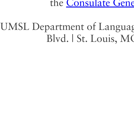
the
Consulate Gene
UMSL Department of Language 
Blvd. | St. Louis, 