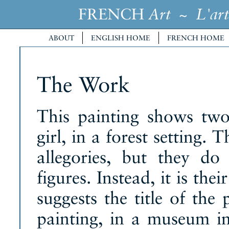
FRENCH
~
Art
L'art
ABOUT
ENGLISH HOME
FRENCH HOME
The Work
This painting shows tw
girl, in a forest setting.
allegories, but they do
figures. Instead, it is the
suggests the title of the
painting, in a museum i