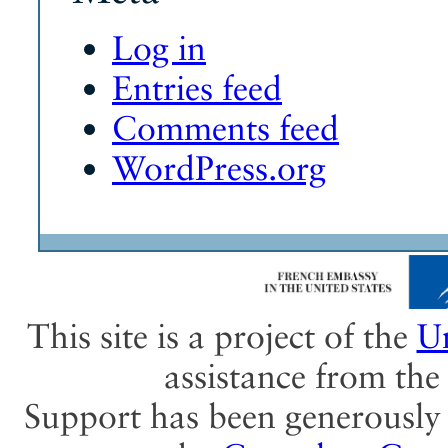
Log in
Entries feed
Comments feed
WordPress.org
This site is a project of the
Un
assistance from th
Support has been generously 