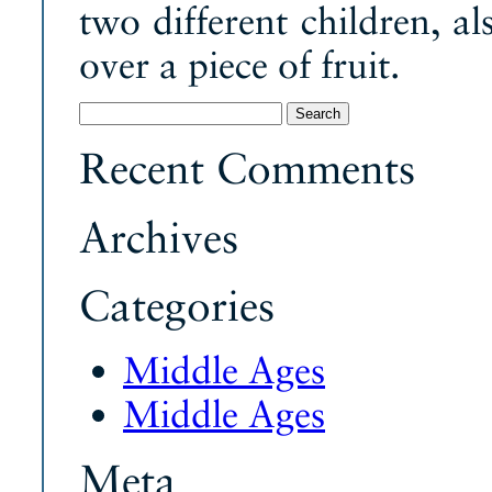
two different children, al
over a piece of fruit.
Search
for:
Recent Comments
Archives
Categories
Middle Ages
Middle Ages
Meta