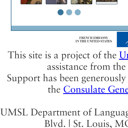
•
•
•
This site is a project of the
Un
assistance from th
Support has been generously 
the
Consulate Gene
UMSL Department of Language 
Blvd. | St. Louis, 