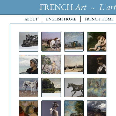
FRENCH
~
Art
L'art
ABOUT
ENGLISH HOME
FRENCH HOME