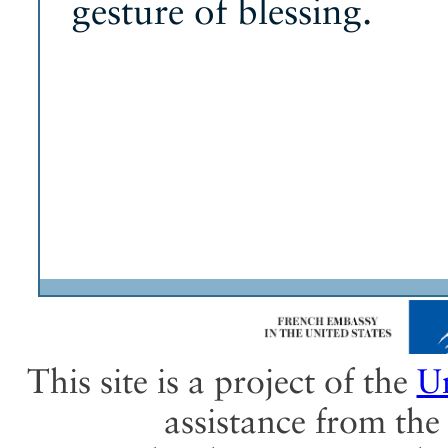
gesture of blessing.
This site is a project of the
Un
assistance from th