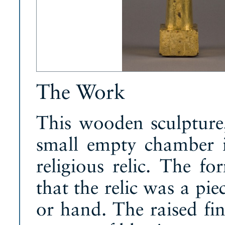
The Work
This wooden sculpture,
small empty chamber i
religious relic. The fo
that the relic was a pi
or hand. The raised fi