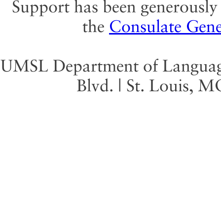
Support has been generously 
the
Consulate Gene
UMSL Department of Language 
Blvd. | St. Louis, 