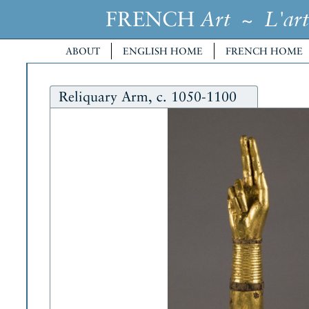
FRENCH
~
Art
L'art
ABOUT
ENGLISH HOME
FRENCH HOME
Reliquary Arm, c. 1050-1100