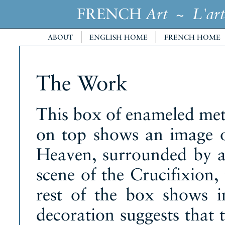
FRENCH
~
Art
L'art
ABOUT
ENGLISH HOME
FRENCH HOME
The Work
This box of enameled meta
on top shows an image of
Heaven, surrounded by a
scene of the Crucifixion,
rest of the box shows i
decoration suggests that 