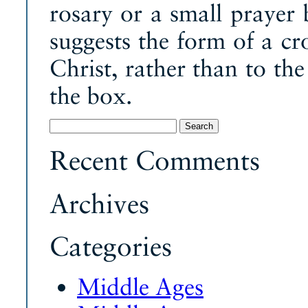
rosary or a small prayer 
suggests the form of a cr
Christ, rather than to t
the box.
Search
for:
Recent Comments
Archives
Categories
Middle Ages