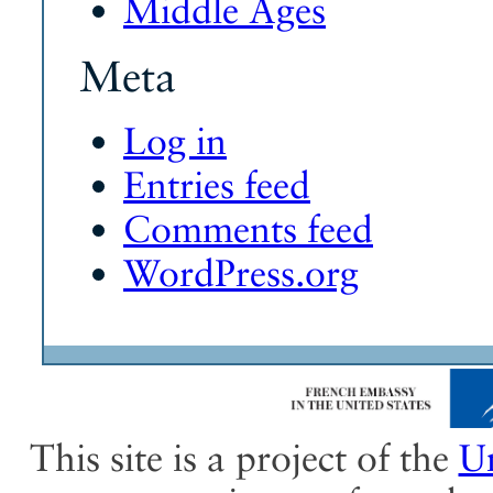
Middle Ages
Meta
Log in
Entries feed
Comments feed
WordPress.org
This site is a project of the
Un