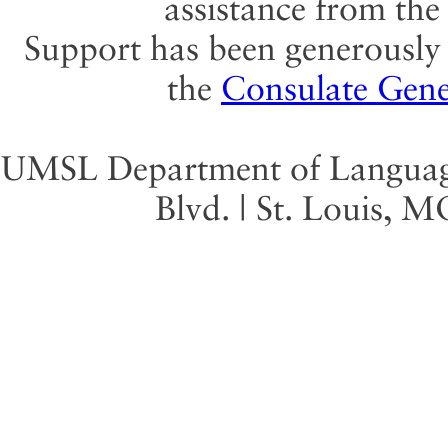
assistance from th
Support has been generously 
the
Consulate Gene
UMSL Department of Language 
Blvd. | St. Louis, 