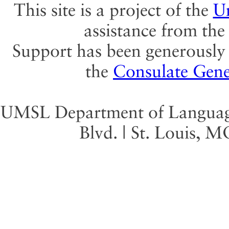
This site is a project of the
Un
assistance from th
Support has been generously 
the
Consulate Gene
UMSL Department of Language 
Blvd. | St. Louis, 