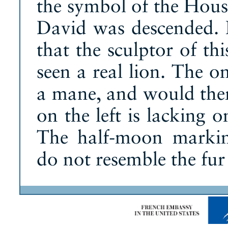
the symbol of the Hous
David was descended. I
that the sculptor of th
seen a real lion. The o
a mane, and would ther
on the left is lacking o
The half-moon marking
do not resemble the fur 