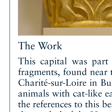
The Work
This capital was part 
fragments, found near 
Charité-sur-Loire in Bu
animals with cat-like e
the references to this b