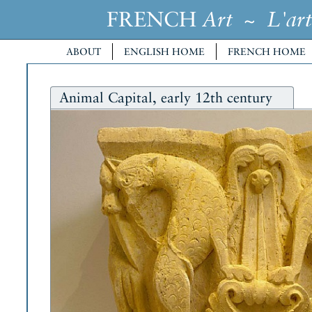
FRENCH
~
Art
L'art
ABOUT
ENGLISH HOME
FRENCH HOME
Animal Capital, early 12th century