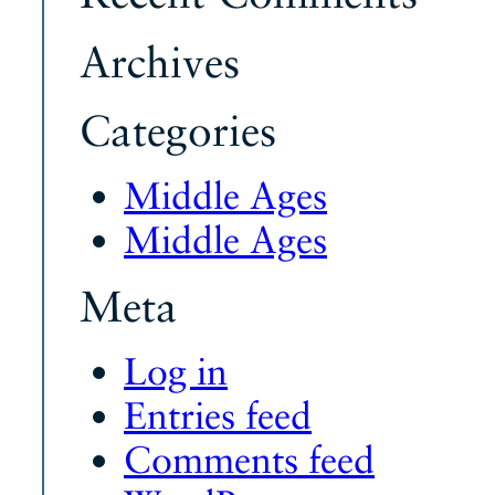
Archives
Categories
Middle Ages
Middle Ages
Meta
Log in
Entries feed
Comments feed