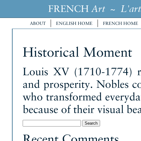
FRENCH
~
Art
L'art
ABOUT
ENGLISH HOME
FRENCH HOME
Historical Moment
Louis XV (1710-1774) r
and prosperity. Nobles c
who transformed everyday 
because of their visual bea
Search
for:
Recent Comments