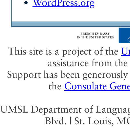
WordPress.org
This site is a project of the
Un
assistance from th
Support has been generously 
the
Consulate Gene
UMSL Department of Language 
Blvd. | St. Louis, 