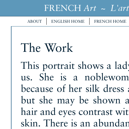
FRENCH
~
Art
L'art
ABOUT
ENGLISH HOME
FRENCH HOME
The Work
This portrait shows a la
us. She is a noblewom
because of her silk dress
but she may be shown a
hair and eyes contrast wi
skin. There is an abundanc