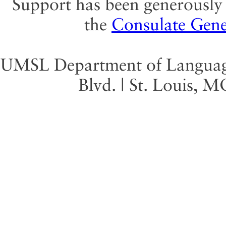
Support has been generously 
the
Consulate Gene
UMSL Department of Language 
Blvd. | St. Louis, 