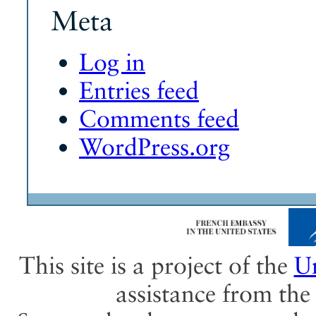
Meta
Log in
Entries feed
Comments feed
WordPress.org
This site is a project of the
Un
assistance from th