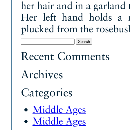
her hair and in a garland 
Her left hand holds a 
plucked from the rosebush 
Search
for:
Recent Comments
Archives
Categories
Middle Ages
Middle Ages