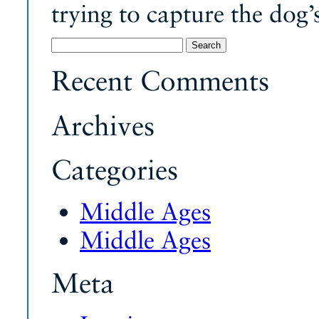
trying to capture the dog’
Search
for:
Recent Comments
Archives
Categories
Middle Ages
Middle Ages
Meta