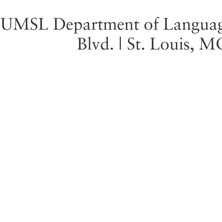
UMSL Department of Language 
Blvd. | St. Louis, 