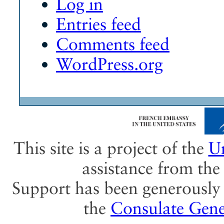
Log in
Entries feed
Comments feed
WordPress.org
This site is a project of the
Un
assistance from th
Support has been generously 
the
Consulate Gene