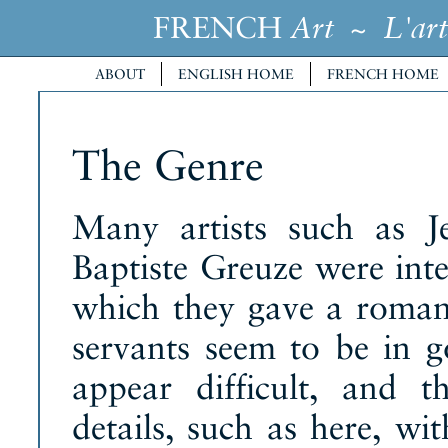
FRENCH
~
Art
L'art
ABOUT
ENGLISH HOME
FRENCH HOME
The Genre
Many artists such as J
Baptiste Greuze were inter
which they gave a romant
servants seem to be in 
appear difficult, and 
details, such as here, wi